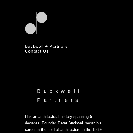
Buckwell + Partners
Contact Us
Buckwell +
Partners
Has an architectural history spanning 5
decades. Founder, Peter Buckwell began his
career in the field of architecture in the 1960s