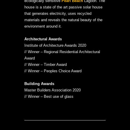
ecologically sensitive
Pearl Beach
Lagoon. The
house is a state of the art passive solar house
that generates electricity, uses recycled
materials and reveals the natural beauty of the
environment around it.
Architectural Awards
Institute of Architecture Awards 2020
// Winner – Regional Residential Architectural
Award
// Winner – Timber Award
// Winner – Peoples Choice Award
Building Awards
Master Builders Association 2020
// Winner – Best use of glass