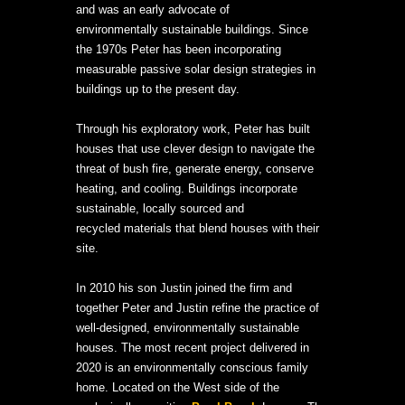
and was an early advocate of
environmentally sustainable buildings. Since
the 1970s Peter has been incorporating
measurable passive solar design strategies in
buildings up to the present day.
Through his exploratory work, Peter has built
houses that use clever design to navigate the
threat of bush fire, generate energy, conserve
heating, and cooling. Buildings incorporate
sustainable, locally sourced and
recycled materials that blend houses with their
site.
In 2010 his son Justin joined the firm and
together Peter and Justin refine the practice of
well-designed, environmentally sustainable
houses. The most recent project delivered in
2020 is an environmentally conscious family
home. Located on the West side of the